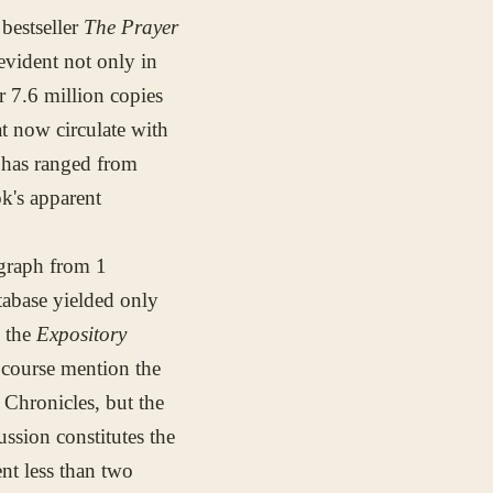
bestseller
The Prayer
evident not only in
 7.6 million copies
t now circulate with
 has ranged from
ok's apparent
agraph from 1
tabase yielded only
n the
Expository
 course mention the
 Chronicles, but the
ssion constitutes the
ent less than two