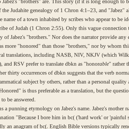
 Jabez's "brothers" are. This story (if it is long enough to 
of the Judahite genealogy of 1 Chron 4:1–23, and "Jabez" a
he name of a town inhabited by scribes who appear to be ide
tribe of Judah (1 Chron 2:55). Only this vague connection t
ity of Jabez's "brothers." Nor does the narrator provide any 
as more "honored" than those "brothers," nor by whom th
ral translations, including NASB, NIV, NKJV (which Wilk
), and RSV prefer to translate
dbkn
as "honor
able
" rather 
her thirty occurrences of
dbkn
suggests that the verb norma
rammatical subject by others, rather than a personal quality 
"Honored" is thus preferable as a translation, but the ques
to be answered.
ins a punning etymology on Jabez's name. Jabez's mother
anation "Because I bore him in
bc(
('hard work' or 'painful s
ally an anagram of
bc(
. English Bible versions typically re