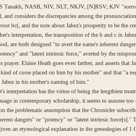
JPS Tanakh, NASB, NIV, NLT, NKJV, [N]RSV; KJV "sorrow
d, and considers the discrepancies among the pronunciation 
 root
bc(
, and the note about Jabez's prosperity to be the ce
het's interpretation, the transposition of the
b
and
c
in Jabez
d, are both designed "to avert the name's inherent dangers.
otency" and "latent intrinsic force," averted by the mispron
 prayer. Elaine Heath goes even farther, and asserts that J
 kind of curse placed on him by his mother" and that "a neg
n Jabez in his mother's naming of him."
's interpretation has the virtue of being the lengthiest trea
assage in contemporary scholarship, it seems to assume too
 on the problematic assumption that the Chronicler subscribe
erent dangers" or "potency" or "latent intrinsic force[s]." 
iven an etymological explanation in the genealogies of 1 Ch