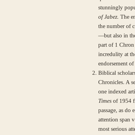
stunningly popu
of Jabez.
The en
the number of c
—but also in th
part of 1 Chron
incredulity at t
endorsement of 
Biblical scholar
Chronicles. A s
one indexed art
Times
of 1954 f
passage, as do e
attention span 
most serious att