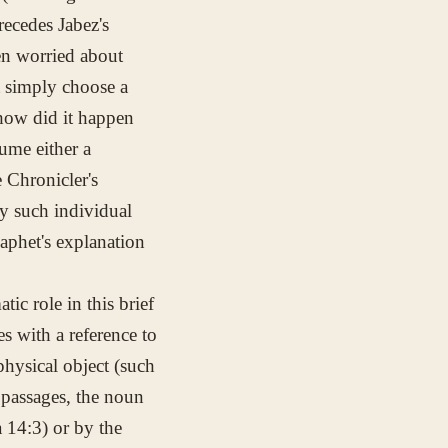
recedes Jabez's
en worried about
t simply choose a
"how did it happen
ume either a
 Chronicler's
y such individual
aphet's explanation
tic role in this brief
s with a reference to
hysical object (such
e passages, the noun
a 14:3) or by the