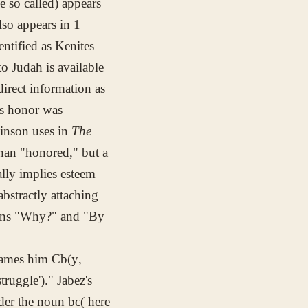
be so called) appears
lso appears in 1
ntified as Kenites
o Judah is available
direct information as
is honor was
inson uses in
The
than "honored," but a
lly implies esteem
abstractly attaching
tions "Why?" and "By
 names him
Cb(y
,
truggle')." Jabez's
nder the noun
bc(
here