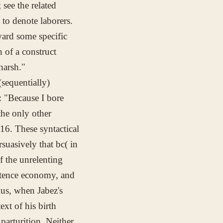
see the related
d to denote laborers.
ard some specific
 of a construct
harsh."
(sequentially)
e: "Because I bore
the only other
:16. These syntactical
rsuasively that
bc(
in
f the unrelenting
istence economy, and
hus, when Jabez's
ext of his birth
 parturition. Neither