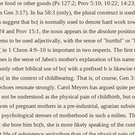
or food or other goods (Ps 127:2; Prov 5:10; 10:22; 14:23; 
in Gen 3:17). In Isa 58:3 (only), the plural construct is use
s suggest that
bc(
is normally used to denote hard work tow
24 and Prov 15:1, the noun appears in the absolute position
eems to be used adjectivally, with the sense of "hurtful" or "
(
in 1 Chron 4:9–10 is important in two respects. The first 
ises is the sense of Jabez's mother's explanation of his nam
only other biblical use of
bc(
with a prefixed
b
is likewise 
c(
in the context of childbearing. That is, of course, Gen 3
echoes resonate strongly. Carol Meyers has argued quite pe
not be understood as the physical pain of childbirth, but o
even of pregnant mothers in a pre-industrial, agrarian subs
 psychological stresses of motherhood in such a milieu. T
t she bore him
bc(b
, she is more likely speaking of the cont
lt life of subsistence agriculture than of the physical pain of