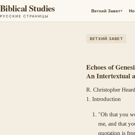
Biblical Studies
Ветхий Завет
Но
РУССКИЕ СТРАНИЦЫ
ВЕТХИЙ ЗАВЕТ
Echoes of Genesi
An Intertextual 
R. Christopher Hear
1. Introduction
"Oh that you wo
me, and that yo
quotation is f