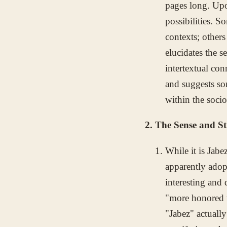
pages long. Upo
possibilities. S
contexts; others
elucidates the s
intertextual co
and suggests so
within the soci
2. The Sense and S
While it is Jab
apparently adopt
interesting and 
"more honored t
"Jabez" actually