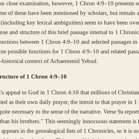
n close examination, however, 1 Chron 4:9–10 presents s
ome of these have been mentioned by scholars, but remain at
 (including key lexical ambiguities) seem to have been over
ense and structure of this brief passage internal to 1 Chronic
nnections between 1 Chron 4:9–10 and selected passages in
me possible functions for 1 Chron 4:9–10 and related pas
o-historical context of Achaemenid Yehud.
tructure of 1 Chron 4:9–10
ez's appeal to God in 1 Chron 4:10 that millions of Christi
ed as their own daily prayer, the introit to that prayer in 1
quite necessary to the sense of the narrative. Verse 9a repor
han his brothers." This seemingly innocuous statement is 
 appears in the genealogical lists of 1 Chronicles, so it is s