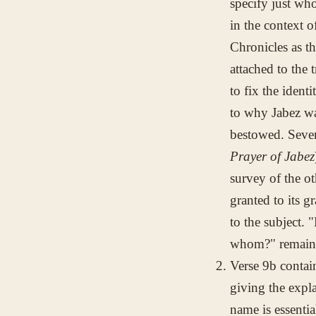
specify just who
in the context 
Chronicles as t
attached to the 
to fix the ident
to why Jabez w
bestowed. Seve
Prayer of Jabez
survey of the ot
granted to its g
to the subject. 
whom?" remain 
Verse 9b conta
giving the expl
name is essenti