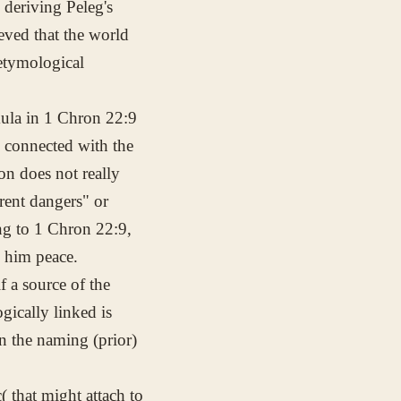
 deriving Peleg's
ieved that the world
 etymological
rmula in 1 Chron 22:9
s connected with the
on does not really
rent dangers" or
ing to 1 Chron 22:9,
e him peace.
 a source of the
gically linked is
en the naming (prior)
(
that might attach to