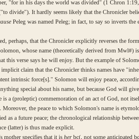
ber, "for in his days the world was divided" (1 Chron 1:19,
"to divide"). It hardly seems likely that the Chronicler bel
cause
Peleg was named Peleg; in fact, to say so inverts the
ed, perhaps, that the Chronicler explicitly reverses the fo
Solomon, whose name (theoretically derived from
Mwl#
) i
hat this verse says he will enjoy. But the example of Solom
 implicit claim that the Chronicler thinks names have "inhe
atent intrinsic force[s]." Solomon will enjoy peace, accord
anything special about his name, but because God will giv
is a (proleptic) commemoration of an act of God, not itself
y. Moreover, the peace to which Solomon's name is etymolo
fied as a future peace; the chronological relationship betwe
ce (latter) is thus made explicit.
s mother specifies that it is
her
bc(
, not some anticipated
bc