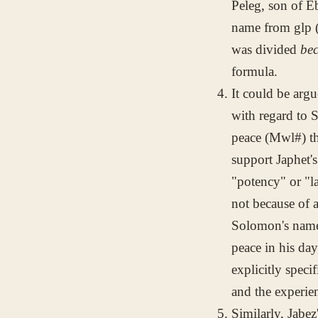
Peleg, son of E
name from
glp
(
was divided
be
formula.
It could be argu
with regard to 
peace (
Mwl#
) t
support Japhet's
"potency" or "l
not because of 
Solomon's name 
peace in his da
explicitly speci
and the experien
Similarly, Jabez'