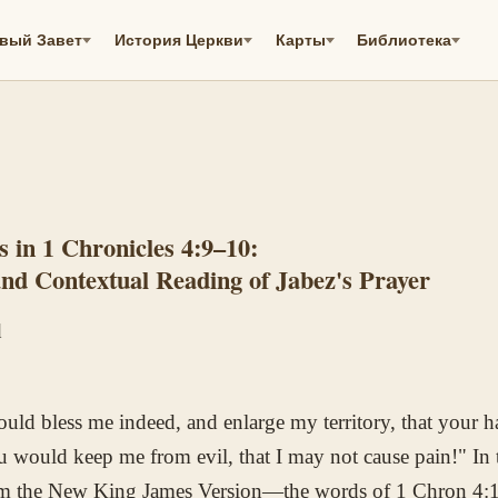
вый Завет
История Церкви
Карты
Библиотека
s in 1 Chronicles 4:9–10:
and Contextual Reading of Jabez's Prayer
d
uld bless me indeed, and enlarge my territory, that your 
u would keep me from evil, that I may not cause pain!" In
rom the New King James Version—the words of 1 Chron 4: