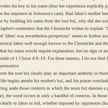
ovides the key to his name (thus her experience explicitly p
e the sequence in Solomon's case). Had Jabez's mother be
on by building his name from the root
bc(
, why did she no
 Japhet's contention that the Chronicler wishes to explain 
d 'Jabez' was nevertheless prosperous" seems to further ass
istorical Jabez well enough known to the Chronicler and the
that his name would require explanation, but no sign of an
tside of 1 Chron 4:9–10. For these reasons, I do not find J
 persuasive.
rom the root
bc(
clearly play an important aesthetic or thema
 life begins amidst his mother's
bc(
, and his prayer conclude
tting aside those contexts in which the noun
bc(
denotes a p
jar), the word occurs in only a handful of contexts. In thos
 clearly to labor or toil, whether imposed by oppressors (Is