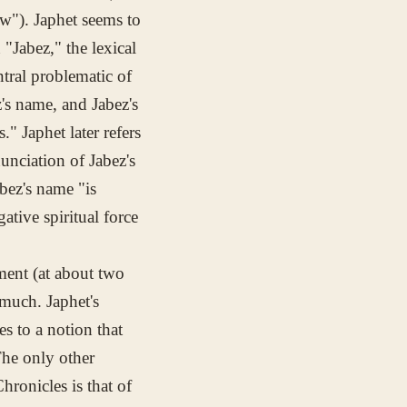
"). Japhet seems to
"Jabez," the lexical
ntral problematic of
's name, and Jabez's
" Japhet later refers
unciation of Jabez's
abez's name "is
ative spiritual force
tment (at about two
 much. Japhet's
s to a notion that
The only other
ronicles is that of