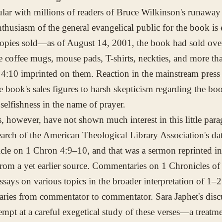
lar with millions of readers of Bruce Wilkinson's runaway 
thusiasm of the general evangelical public for the book is 
opies sold—as of August 14, 2001, the book had sold over
e coffee mugs, mouse pads, T-shirts, neckties, and more tha
 4:10 imprinted on them. Reaction in the mainstream press
he book's sales figures to harsh skepticism regarding the bo
selfishness in the name of prayer.
s, however, have not shown much interest in this little par
earch of the American Theological Library Association's da
icle on 1 Chron 4:9–10, and that was a sermon reprinted i
rom a yet earlier source. Commentaries on 1 Chronicles of
ssays on various topics in the broader interpretation of 1–2
varies from commentator to commentator. Sara Japhet's discu
empt at a careful exegetical study of these verses—a treatm