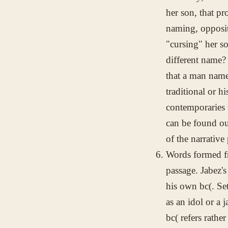
her son, that pr
naming, opposit
"cursing" her s
different name?
that a man name
traditional or h
contemporaries 
can be found ou
of the narrative
Words formed f
passage. Jabez's
his own
bc(
. Se
as an idol or a 
bc(
refers rather