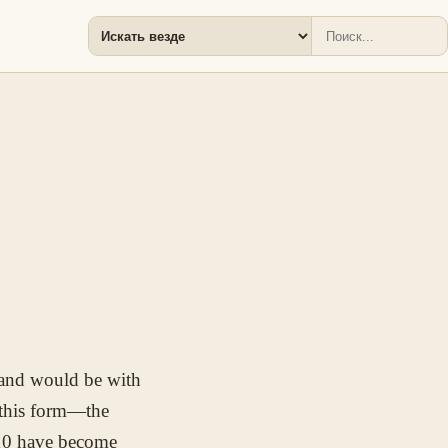
hand would be with
 this form—the
10 have become