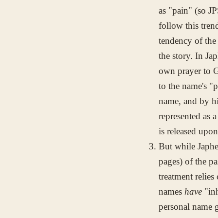
as "pain" (so 
follow this tren
tendency of the
the story. In Jap
own prayer to Go
to the name's "p
name, and by his
represented as a
is released upo
But while Japhet
pages) of the p
treatment relies
names
have
"inh
personal name g