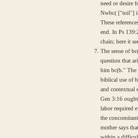
need or desire f
Nwbc(
["toil"] 
These reference
end. In Ps 139:
chain; here it s
The sense of
bc
question that ar
him
bc(b
." The 
biblical use of
b
and contextual 
Gen 3:16 ought 
labor required 
the concomitant
mother says tha
within a difficu