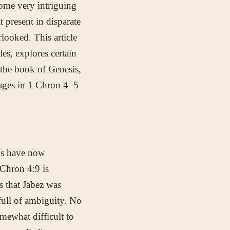
ome very intriguing
 present in disparate
looked. This article
les, explores certain
 the book of Genesis,
sages in 1 Chron 4–5
ans have now
 Chron 4:9 is
ts that Jabez was
full of ambiguity. No
omewhat difficult to